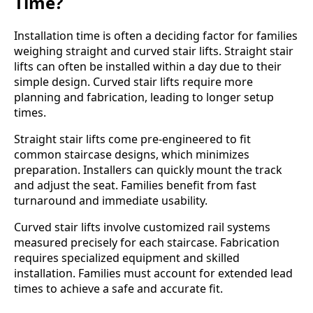
Time?
Installation time is often a deciding factor for families
weighing straight and curved stair lifts. Straight stair
lifts can often be installed within a day due to their
simple design. Curved stair lifts require more
planning and fabrication, leading to longer setup
times.
Straight stair lifts come pre-engineered to fit
common staircase designs, which minimizes
preparation. Installers can quickly mount the track
and adjust the seat. Families benefit from fast
turnaround and immediate usability.
Curved stair lifts involve customized rail systems
measured precisely for each staircase. Fabrication
requires specialized equipment and skilled
installation. Families must account for extended lead
times to achieve a safe and accurate fit.