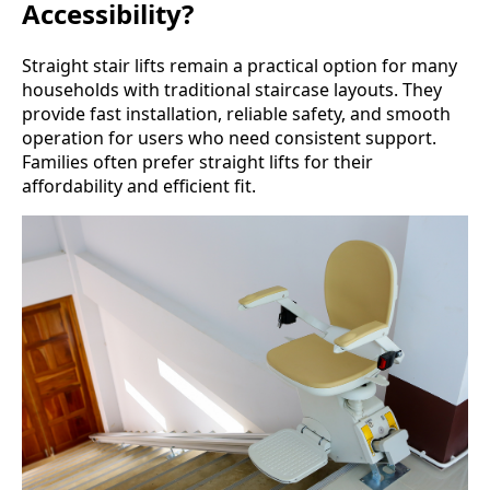
Accessibility?
Straight stair lifts remain a practical option for many
households with traditional staircase layouts. They
provide fast installation, reliable safety, and smooth
operation for users who need consistent support.
Families often prefer straight lifts for their
affordability and efficient fit.