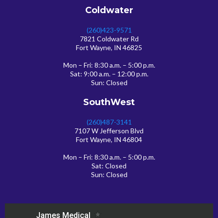
Coldwater
(260)423-9571
7821 Coldwater Rd
Fort Wayne, IN 46825
Mon – Fri: 8:30 a.m. – 5:00 p.m.
Sat: 9:00 a.m. – 12:00 p.m.
Sun: Closed
SouthWest
(260)487-3141
7107 W Jefferson Blvd
Fort Wayne, IN 46804
Mon – Fri: 8:30 a.m. – 5:00 p.m.
Sat: Closed
Sun: Closed