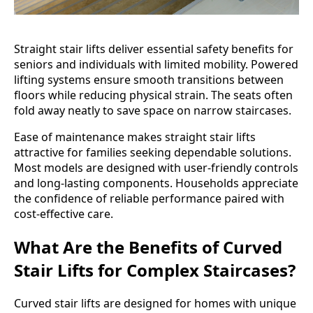
Straight stair lifts deliver essential safety benefits for
seniors and individuals with limited mobility. Powered
lifting systems ensure smooth transitions between
floors while reducing physical strain. The seats often
fold away neatly to save space on narrow staircases.
Ease of maintenance makes straight stair lifts
attractive for families seeking dependable solutions.
Most models are designed with user-friendly controls
and long-lasting components. Households appreciate
the confidence of reliable performance paired with
cost-effective care.
What Are the Benefits of Curved
Stair Lifts for Complex Staircases?
Curved stair lifts are designed for homes with unique