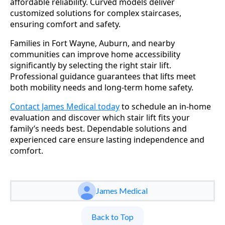
affordable reliability. Curved models deliver
customized solutions for complex staircases,
ensuring comfort and safety.
Families in Fort Wayne, Auburn, and nearby
communities can improve home accessibility
significantly by selecting the right stair lift.
Professional guidance guarantees that lifts meet
both mobility needs and long-term home safety.
Contact James Medical today
to schedule an in-home
evaluation and discover which stair lift fits your
family’s needs best. Dependable solutions and
experienced care ensure lasting independence and
comfort.
James Medical
Back to Top