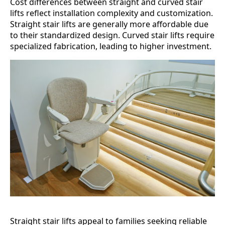
Cost differences between straight and curved stair
lifts reflect installation complexity and customization.
Straight stair lifts are generally more affordable due
to their standardized design. Curved stair lifts require
specialized fabrication, leading to higher investment.
Straight stair lifts appeal to families seeking reliable