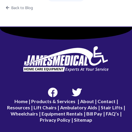
Back to Blog
Home
Products & Services
About
Contact
|
|
|
|
Resources
Lift Chairs
Ambulatory Aids
Stair Lifts
|
|
|
|
Wheelchairs
Equipment Rentals
Bill Pay
FAQ’s
|
|
|
|
Privacy Policy
Sitemap
|