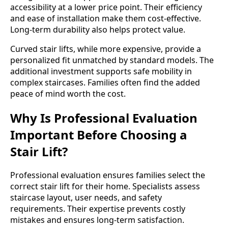
accessibility at a lower price point. Their efficiency
and ease of installation make them cost-effective.
Long-term durability also helps protect value.
Curved stair lifts, while more expensive, provide a
personalized fit unmatched by standard models. The
additional investment supports safe mobility in
complex staircases. Families often find the added
peace of mind worth the cost.
Why Is Professional Evaluation
Important Before Choosing a
Stair Lift?
Professional evaluation ensures families select the
correct stair lift for their home. Specialists assess
staircase layout, user needs, and safety
requirements. Their expertise prevents costly
mistakes and ensures long-term satisfaction.