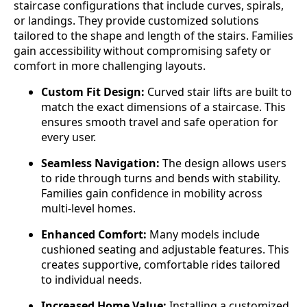
staircase configurations that include curves, spirals,
or landings. They provide customized solutions
tailored to the shape and length of the stairs. Families
gain accessibility without compromising safety or
comfort in more challenging layouts.
Custom Fit Design:
Curved stair lifts are built to
match the exact dimensions of a staircase. This
ensures smooth travel and safe operation for
every user.
Seamless Navigation:
The design allows users
to ride through turns and bends with stability.
Families gain confidence in mobility across
multi-level homes.
Enhanced Comfort:
Many models include
cushioned seating and adjustable features. This
creates supportive, comfortable rides tailored
to individual needs.
Increased Home Value:
Installing a customized