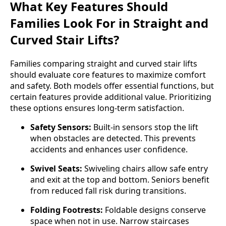
What Key Features Should
Families Look For in Straight and
Curved Stair Lifts?
Families comparing straight and curved stair lifts
should evaluate core features to maximize comfort
and safety. Both models offer essential functions, but
certain features provide additional value. Prioritizing
these options ensures long-term satisfaction.
Safety Sensors:
Built-in sensors stop the lift
when obstacles are detected. This prevents
accidents and enhances user confidence.
Swivel Seats:
Swiveling chairs allow safe entry
and exit at the top and bottom. Seniors benefit
from reduced fall risk during transitions.
Folding Footrests:
Foldable designs conserve
space when not in use. Narrow staircases