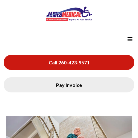
Call 260-423-9571
Pay Invoice