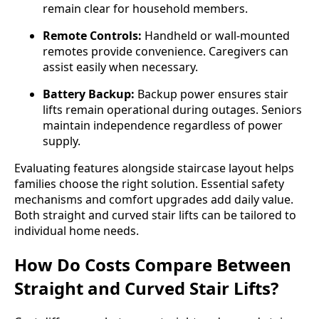
remain clear for household members.
Remote Controls:
Handheld or wall-mounted
remotes provide convenience. Caregivers can
assist easily when necessary.
Battery Backup:
Backup power ensures stair
lifts remain operational during outages. Seniors
maintain independence regardless of power
supply.
Evaluating features alongside staircase layout helps
families choose the right solution. Essential safety
mechanisms and comfort upgrades add daily value.
Both straight and curved stair lifts can be tailored to
individual home needs.
How Do Costs Compare Between
Straight and Curved Stair Lifts?