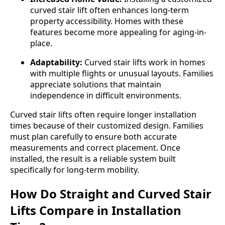
curved stair lift often enhances long-term
property accessibility. Homes with these
features become more appealing for aging-in-
place.
Adaptability:
Curved stair lifts work in homes
with multiple flights or unusual layouts. Families
appreciate solutions that maintain
independence in difficult environments.
Curved stair lifts often require longer installation
times because of their customized design. Families
must plan carefully to ensure both accurate
measurements and correct placement. Once
installed, the result is a reliable system built
specifically for long-term mobility.
How Do Straight and Curved Stair
Lifts Compare in Installation