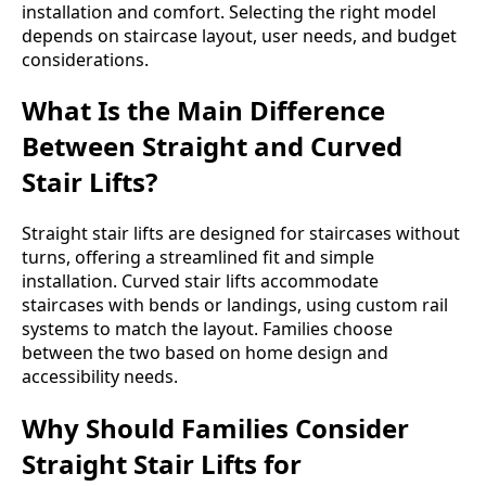
installation and comfort. Selecting the right model
depends on staircase layout, user needs, and budget
considerations.
What Is the Main Difference
Between Straight and Curved
Stair Lifts?
Straight stair lifts are designed for staircases without
turns, offering a streamlined fit and simple
installation. Curved stair lifts accommodate
staircases with bends or landings, using custom rail
systems to match the layout. Families choose
between the two based on home design and
accessibility needs.
Why Should Families Consider
Straight Stair Lifts for