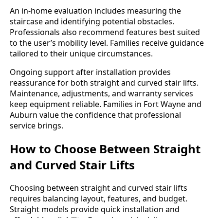
An in-home evaluation includes measuring the
staircase and identifying potential obstacles.
Professionals also recommend features best suited
to the user’s mobility level. Families receive guidance
tailored to their unique circumstances.
Ongoing support after installation provides
reassurance for both straight and curved stair lifts.
Maintenance, adjustments, and warranty services
keep equipment reliable. Families in Fort Wayne and
Auburn value the confidence that professional
service brings.
How to Choose Between Straight
and Curved Stair Lifts
Choosing between straight and curved stair lifts
requires balancing layout, features, and budget.
Straight models provide quick installation and