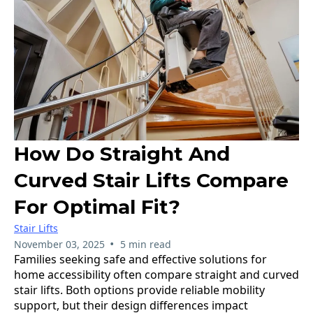
How Do Straight And
Curved Stair Lifts Compare
For Optimal Fit?
Stair Lifts
•
November 03, 2025
5 min read
Families seeking safe and effective solutions for
home accessibility often compare straight and curved
stair lifts. Both options provide reliable mobility
support, but their design differences impact