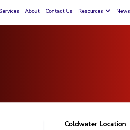
Services
About
Contact Us
New
Resources
Coldwater Location