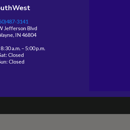
outhWest
60)487-3141
W Jefferson Blvd
Wayne, IN 46804
 8:30 a.m. – 5:00 p.m.
Sat: Closed
Sun: Closed