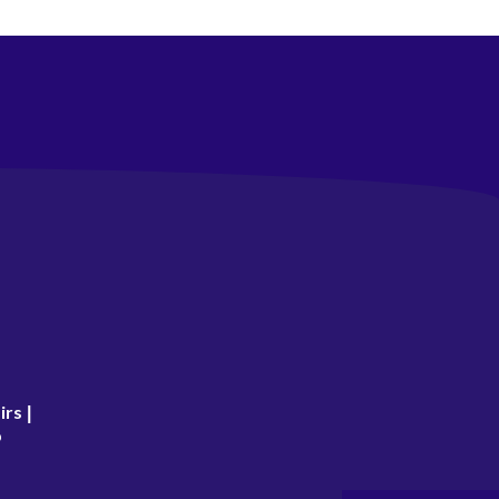
irs
|
p