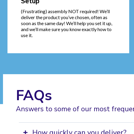
Setup
(Frustrating) assembly NOT required! We’ll
deliver the product you’ve chosen, often as
soon as the same day! We’ll help you set it up,
and we’ll make sure you know exactly how to
use it.
FAQs
Answers to some of our most freque
How quickly can you deliver?