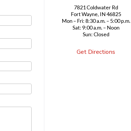
7821 Coldwater Rd
Fort Wayne, IN 46825
Mon – Fri: 8:30 a.m. – 5:00 p.m.
Sat: 9:00 a.m. – Noon
Sun: Closed
Get Directions