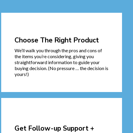
Choose The Right Product
We’ll walk you through the pros and cons of
the items you’re considering, giving you
straightforward information to guide your
buying decision. (No pressure … the decision is
yours!)
Get Follow-up Support +