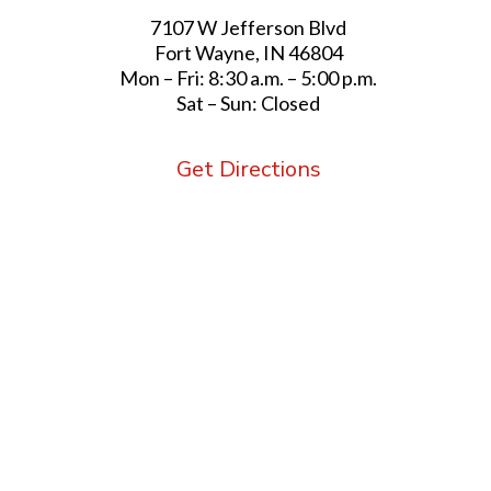
7107 W Jefferson Blvd
Fort Wayne, IN 46804
Mon – Fri: 8:30 a.m. – 5:00 p.m.
Sat – Sun: Closed
Get Directions