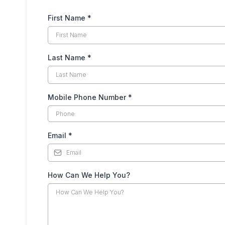
First Name
*
Last Name
*
Mobile Phone Number
*
Email
*
How Can We Help You?