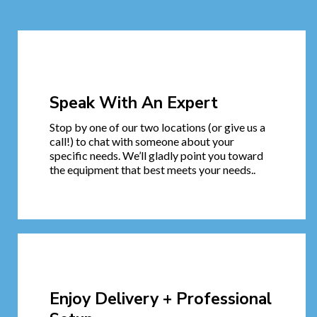
Speak With An Expert
Stop by one of our two locations (or give us a
call!) to chat with someone about your
specific needs. We’ll gladly point you toward
the equipment that best meets your needs..
Enjoy Delivery + Professional