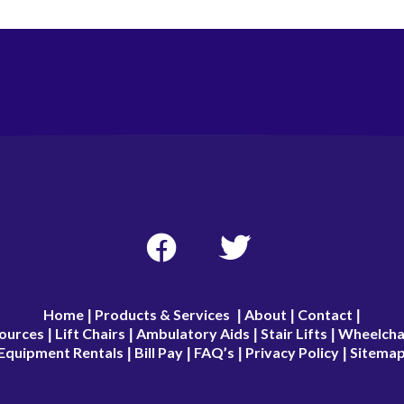
Home
Products & Services
About
Contact
|
|
|
|
ources
Lift Chairs
Ambulatory Aids
Stair Lifts
Wheelcha
|
|
|
|
Equipment Rentals
Bill Pay
FAQ’s
Privacy Policy
Sitema
|
|
|
|