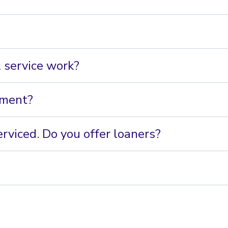
 service work?
pment?
rviced. Do you offer loaners?