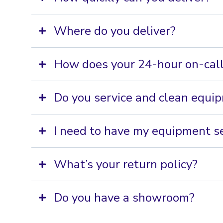
Where do you deliver?
How does your 24-hour on-call
Do you service and clean equi
I need to have my equipment se
What’s your return policy?
Do you have a showroom?