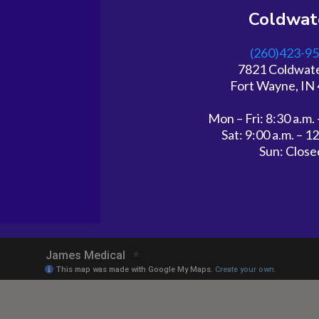
Coldwat
(260)423-9
7821 Coldwat
Fort Wayne, IN
Mon – Fri: 8:30 a.m. 
Sat: 9:00 a.m. – 1
Sun: Close