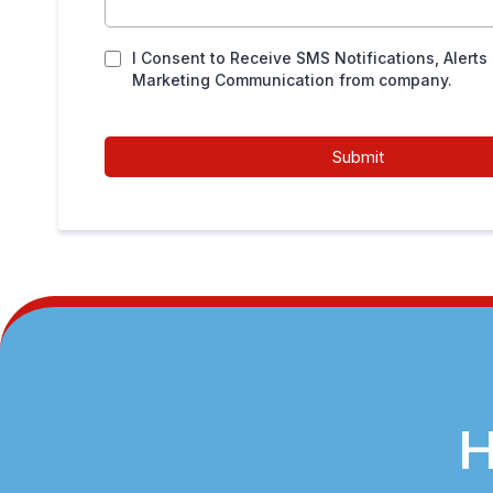
I Consent to Receive SMS Notifications, Alerts
Marketing Communication from company.
Submit
H