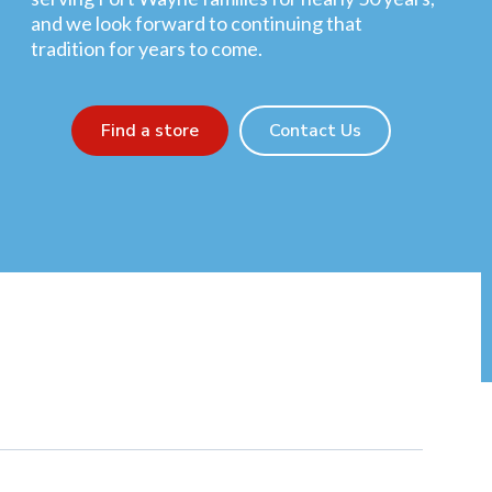
and we look forward to continuing that
tradition for years to come.
Find a store
Contact Us