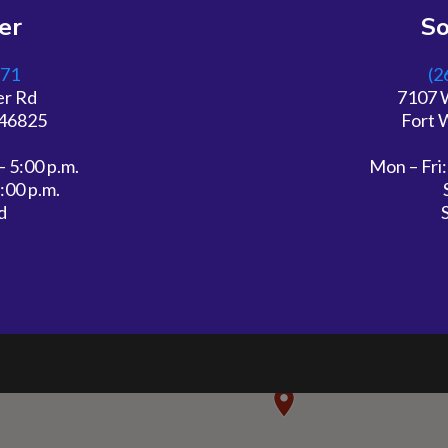
er
S
571
(2
er Rd
7107 
 46825
Fort 
– 5:00 p.m.
Mon – Fri:
2:00 p.m.
d