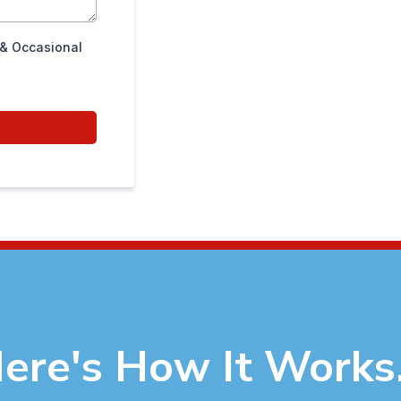
 & Occasional
ere's How It Works.