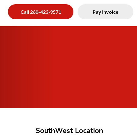
s
Call 260-423-9571
Pay Invoice
SouthWest Location