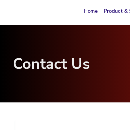
Home
Product & 
Contact Us