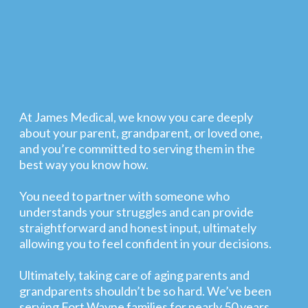
At James Medical, we know you care deeply
about your parent, grandparent, or loved one,
and you’re committed to serving them in the
best way you know how.
You need to partner with someone who
understands your struggles and can provide
straightforward and honest input, ultimately
allowing you to feel confident in your decisions.
Ultimately, taking care of aging parents and
grandparents shouldn’t be so hard. We’ve been
serving Fort Wayne families for nearly 50 years,