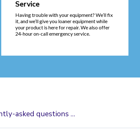
Service
Having trouble with your equipment? We’ll fix
it, and we’ll give you loaner equipment while
your product is here for repair. We also offer
24-hour on-call emergency service.
ntly-asked questions …