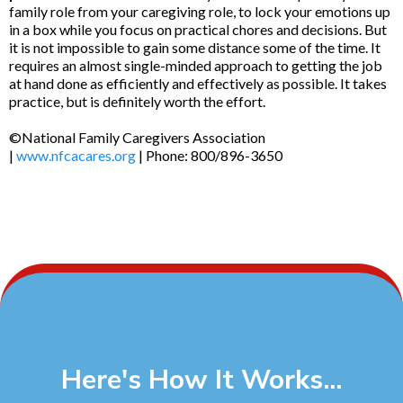
family role from your caregiving role, to lock your emotions up
in a box while you focus on practical chores and decisions. But
it is not impossible to gain some distance some of the time. It
requires an almost single-minded approach to getting the job
at hand done as efficiently and effectively as possible. It takes
practice, but is definitely worth the effort.
©National Family Caregivers Association
|
www.nfcacares.org
| Phone: 800/896-3650
Here's How It Works...