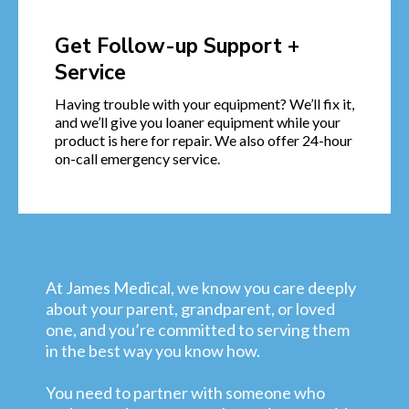
Get Follow-up Support +
Service
Having trouble with your equipment? We’ll fix it,
and we’ll give you loaner equipment while your
product is here for repair. We also offer 24-hour
on-call emergency service.
At James Medical, we know you care deeply
about your parent, grandparent, or loved
one, and you’re committed to serving them
in the best way you know how.
You need to partner with someone who