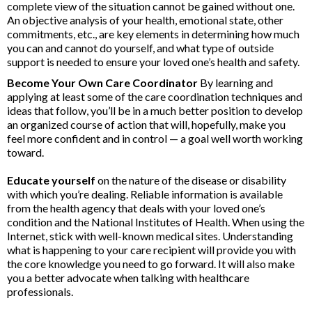
complete view of the situation cannot be gained without one.
An objective analysis of your health, emotional state, other
commitments, etc., are key elements in determining how much
you can and cannot do yourself, and what type of outside
support is needed to ensure your loved one’s health and safety.
Become Your Own Care Coordinator
By learning and
applying at least some of the care coordination techniques and
ideas that follow, you’ll be in a much better position to develop
an organized course of action that will, hopefully, make you
feel more confident and in control — a goal well worth working
toward.
Educate yourself
on the nature of the disease or disability
with which you’re dealing. Reliable information is available
from the health agency that deals with your loved one’s
condition and the National Institutes of Health. When using the
Internet, stick with well-known medical sites. Understanding
what is happening to your care recipient will provide you with
the core knowledge you need to go forward. It will also make
you a better advocate when talking with healthcare
professionals.