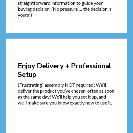
straightforward information to guide your
buying decision. (No pressure … the decision is
yours!)
Enjoy Delivery + Professional
Setup
(Frustrating) assembly NOT required! We’ll
deliver the product you’ve chosen, often as soon
as the same day! We’ll help you set it up, and
we’ll make sure you know exactly how to use it.