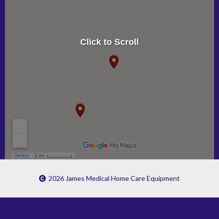
Click to Scroll
2026 James Medical Home Care Equipment