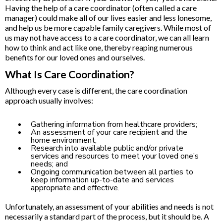
Having the help of a care coordinator (often called a care
manager) could make all of our lives easier and less lonesome,
and help us be more capable family caregivers. While most of
us may not have access to a care coordinator, we can all learn
how to think and act like one, thereby reaping numerous
benefits for our loved ones and ourselves.
What Is Care Coordination?
Although every case is different, the care coordination
approach usually involves:
Gathering information from healthcare providers;
An assessment of your care recipient and the
home environment;
Research into available public and/or private
services and resources to meet your loved one’s
needs; and
Ongoing communication between all parties to
keep information up-to-date and services
appropriate and effective.
Unfortunately, an assessment of your abilities and needs is not
necessarily a standard part of the process, but it should be. A