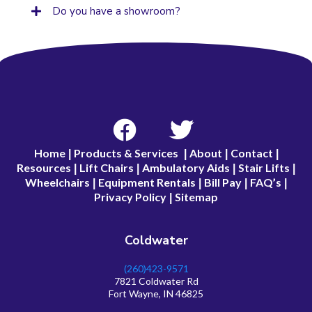
Do you have a showroom?
Home
Products & Services
About
Contact
|
|
|
|
Resources
Lift Chairs
Ambulatory Aids
Stair Lifts
|
|
|
|
Wheelchairs
Equipment Rentals
Bill Pay
FAQ’s
|
|
|
|
Privacy Policy
Sitemap
|
Coldwater
(260)423-9571
7821 Coldwater Rd
Fort Wayne, IN 46825