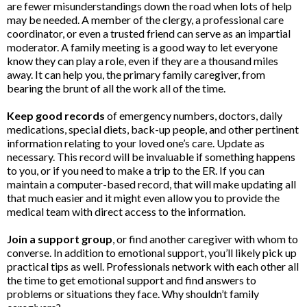
are fewer misunderstandings down the road when lots of help
may be needed. A member of the clergy, a professional care
coordinator, or even a trusted friend can serve as an impartial
moderator. A family meeting is a good way to let everyone
know they can play a role, even if they are a thousand miles
away. It can help you, the primary family caregiver, from
bearing the brunt of all the work all of the time.
Keep good records
of emergency numbers, doctors, daily
medications, special diets, back-up people, and other pertinent
information relating to your loved one’s care. Update as
necessary. This record will be invaluable if something happens
to you, or if you need to make a trip to the ER. If you can
maintain a computer-based record, that will make updating all
that much easier and it might even allow you to provide the
medical team with direct access to the information.
Join a support group
, or find another caregiver with whom to
converse. In addition to emotional support, you’ll likely pick up
practical tips as well. Professionals network with each other all
the time to get emotional support and find answers to
problems or situations they face. Why shouldn’t family