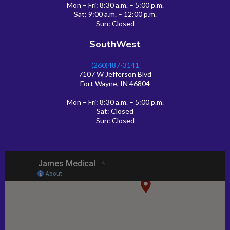
Mon – Fri: 8:30 a.m. – 5:00 p.m.
Sat: 9:00 a.m. – 12:00 p.m.
Sun: Closed
SouthWest
(260)487-3141
7107 W Jefferson Blvd
Fort Wayne, IN 46804
Mon – Fri: 8:30 a.m. – 5:00 p.m.
Sat: Closed
Sun: Closed