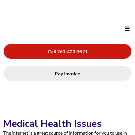
Call 260-423-9571
Pay Invoice
Medical Health Issues
The internet is a great source of information for you to use in