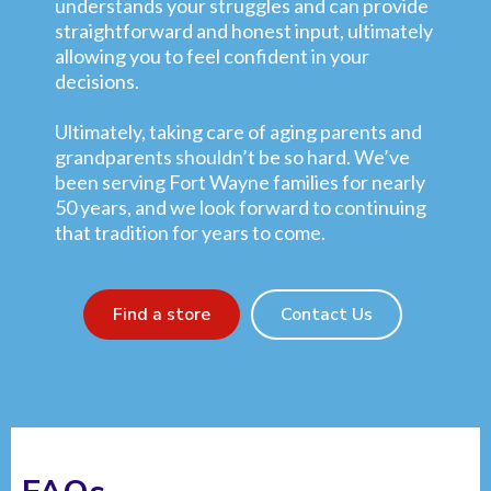
understands your struggles and can provide
straightforward and honest input, ultimately
allowing you to feel confident in your
decisions.
Ultimately, taking care of aging parents and
grandparents shouldn’t be so hard. We’ve
been serving Fort Wayne families for nearly
50 years, and we look forward to continuing
that tradition for years to come.
Find a store
Contact Us