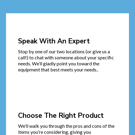
Speak With An Expert
Stop by one of our two locations (or give us a
call!) to chat with someone about your specific
needs. We’ll gladly point you toward the
equipment that best meets your needs..
Choose The Right Product
We’ll walk you through the pros and cons of the
items you’re considering, giving you