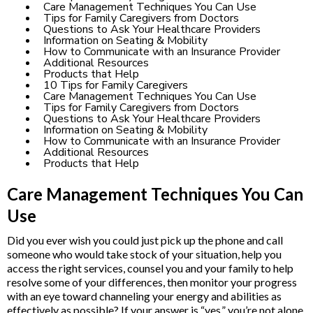
Care Management Techniques You Can Use
Tips for Family Caregivers from Doctors
Questions to Ask Your Healthcare Providers
Information on Seating & Mobility
How to Communicate with an Insurance Provider
Additional Resources
Products that Help
10 Tips for Family Caregivers
Care Management Techniques You Can Use
Tips for Family Caregivers from Doctors
Questions to Ask Your Healthcare Providers
Information on Seating & Mobility
How to Communicate with an Insurance Provider
Additional Resources
Products that Help
Care Management Techniques You Can
Use
Did you ever wish you could just pick up the phone and call
someone who would take stock of your situation, help you
access the right services, counsel you and your family to help
resolve some of your differences, then monitor your progress
with an eye toward channeling your energy and abilities as
effectively as possible? If your answer is “yes,” you’re not alone.