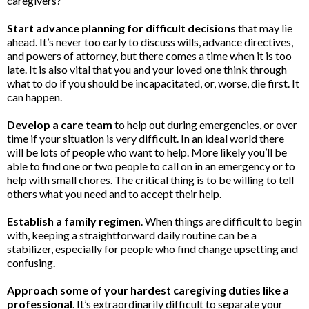
caregivers?
Start advance planning for difficult decisions
that may lie
ahead. It’s never too early to discuss wills, advance directives,
and powers of attorney, but there comes a time when it is too
late. It is also vital that you and your loved one think through
what to do if you should be incapacitated, or, worse, die first. It
can happen.
Develop a care team
to help out during emergencies, or over
time if your situation is very difficult. In an ideal world there
will be lots of people who want to help. More likely you’ll be
able to find one or two people to call on in an emergency or to
help with small chores. The critical thing is to be willing to tell
others what you need and to accept their help.
Establish a family regimen
. When things are difficult to begin
with, keeping a straightforward daily routine can be a
stabilizer, especially for people who find change upsetting and
confusing.
Approach some of your hardest caregiving duties like a
professional
. It’s extraordinarily difficult to separate your