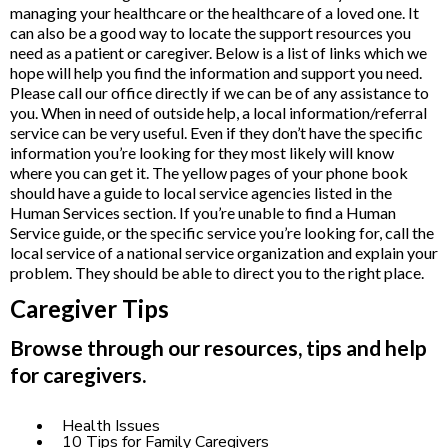
managing your healthcare or the healthcare of a loved one. It
can also be a good way to locate the support resources you
need as a patient or caregiver. Below is a list of links which we
hope will help you find the information and support you need.
Please call our office directly if we can be of any assistance to
you. When in need of outside help, a local information/referral
service can be very useful. Even if they don’t have the specific
information you’re looking for they most likely will know
where you can get it. The yellow pages of your phone book
should have a guide to local service agencies listed in the
Human Services section. If you’re unable to find a Human
Service guide, or the specific service you’re looking for, call the
local service of a national service organization and explain your
problem. They should be able to direct you to the right place.
Caregiver Tips
Browse through our resources, tips and help
for caregivers.
Health Issues
10 Tips for Family Caregivers