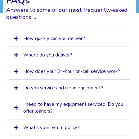
FAQs
Answers to some of our most frequently-asked
questions …
How quickly can you deliver?
Where do you deliver?
How does your 24-hour on-call service work?
Do you service and clean equipment?
I need to have my equipment serviced. Do you
offer loaners?
What’s your return policy?