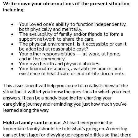
Write down your observations of the present situation
including:
Your loved one’s ability to function independently,
both physically and mentally.
The availability of family and/or friends to form a
support network to share the care.
The physical environment: Is it accessible or can it
be adapted at reasonable cost?
Your other responsibilities — at work, at home,
and in the community.
Your own health and physical abilities.
Your financial resources, available insurance, and
existence of healthcare or end-of-life documents.
This assessment will help you come to a realistic view of the
situation. It will let you know the questions to which you need
answers. It can be a handy baseline for charting your
caregiving journey and reminding you just how much you’ve
learned along the way.
Hold a family conference
. At least everyone in the
immediate family should be told what’s going on. A meeting
can set the stage for divvying up responsibilities so that there