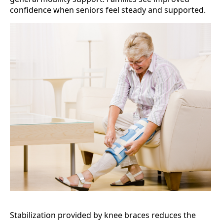
confidence when seniors feel steady and supported.
Stabilization provided by knee braces reduces the