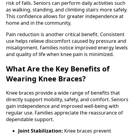
risk of falls. Seniors can perform daily activities such
as walking, standing, and climbing stairs more safely.
This confidence allows for greater independence at
home and in the community.
Pain reduction is another critical benefit. Consistent
use helps relieve discomfort caused by pressure and
misalignment. Families notice improved energy levels
and quality of life when knee pain is minimized.
What Are the Key Benefits of
Wearing Knee Braces?
Knee braces provide a wide range of benefits that
directly support mobility, safety, and comfort. Seniors
gain independence and improved well-being with
regular use. Families appreciate the reassurance of
dependable support.
Joint Stabilization:
Knee braces prevent