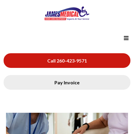
Call 260-423-9571
Pay Invoice