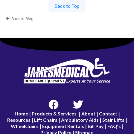
Back to Top
Back to Blog
Home
Products & Services
About
Contact
|
|
|
|
Resources
Lift Chairs
Ambulatory Aids
Stair Lifts
|
|
|
|
Wheelchairs
Equipment Rentals
Bill Pay
FAQ’s
|
|
|
|
Privacy Policy
Sitemap
|