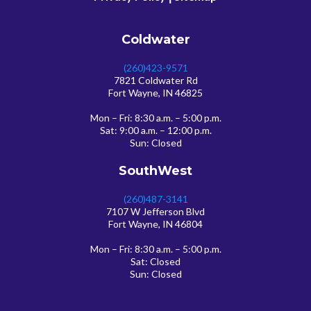
Coldwater
(260)423-9571
7821 Coldwater Rd
Fort Wayne, IN 46825
Mon – Fri: 8:30 a.m. – 5:00 p.m.
Sat: 9:00 a.m. – 12:00 p.m.
Sun: Closed
SouthWest
(260)487-3141
7107 W Jefferson Blvd
Fort Wayne, IN 46804
Mon – Fri: 8:30 a.m. – 5:00 p.m.
Sat: Closed
Sun: Closed