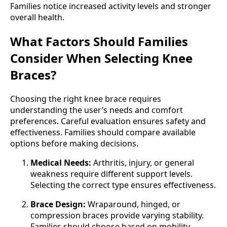
Families notice increased activity levels and stronger
overall health.
What Factors Should Families
Consider When Selecting Knee
Braces?
Choosing the right knee brace requires
understanding the user’s needs and comfort
preferences. Careful evaluation ensures safety and
effectiveness. Families should compare available
options before making decisions.
Medical Needs:
Arthritis, injury, or general
weakness require different support levels.
Selecting the correct type ensures effectiveness.
Brace Design:
Wraparound, hinged, or
compression braces provide varying stability.
Families should choose based on mobility