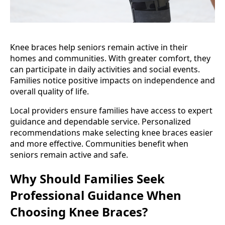
Knee braces help seniors remain active in their
homes and communities. With greater comfort, they
can participate in daily activities and social events.
Families notice positive impacts on independence and
overall quality of life.
Local providers ensure families have access to expert
guidance and dependable service. Personalized
recommendations make selecting knee braces easier
and more effective. Communities benefit when
seniors remain active and safe.
Why Should Families Seek
Professional Guidance When
Choosing Knee Braces?