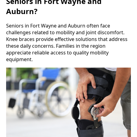
Seniors in Fort Wayne and
Auburn?
Seniors in Fort Wayne and Auburn often face
challenges related to mobility and joint discomfort.
Knee braces provide effective solutions that address
these daily concerns. Families in the region
appreciate reliable access to quality mobility
equipment.