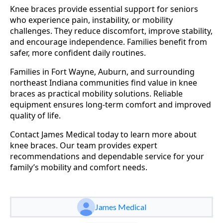
Knee braces provide essential support for seniors
who experience pain, instability, or mobility
challenges. They reduce discomfort, improve stability,
and encourage independence. Families benefit from
safer, more confident daily routines.
Families in Fort Wayne, Auburn, and surrounding
northeast Indiana communities find value in knee
braces as practical mobility solutions. Reliable
equipment ensures long-term comfort and improved
quality of life.
Contact James Medical today to learn more about
knee braces. Our team provides expert
recommendations and dependable service for your
family’s mobility and comfort needs.
James Medical