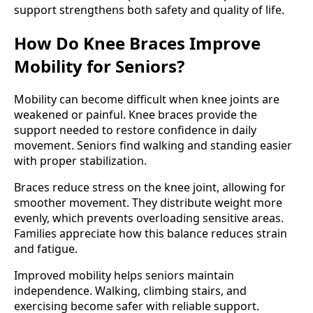
support strengthens both safety and quality of life.
How Do Knee Braces Improve
Mobility for Seniors?
Mobility can become difficult when knee joints are
weakened or painful. Knee braces provide the
support needed to restore confidence in daily
movement. Seniors find walking and standing easier
with proper stabilization.
Braces reduce stress on the knee joint, allowing for
smoother movement. They distribute weight more
evenly, which prevents overloading sensitive areas.
Families appreciate how this balance reduces strain
and fatigue.
Improved mobility helps seniors maintain
independence. Walking, climbing stairs, and
exercising become safer with reliable support.