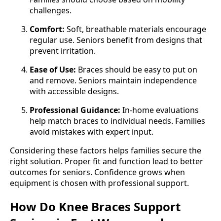
challenges.
Comfort:
Soft, breathable materials encourage
regular use. Seniors benefit from designs that
prevent irritation.
Ease of Use:
Braces should be easy to put on
and remove. Seniors maintain independence
with accessible designs.
Professional Guidance:
In-home evaluations
help match braces to individual needs. Families
avoid mistakes with expert input.
Considering these factors helps families secure the
right solution. Proper fit and function lead to better
outcomes for seniors. Confidence grows when
equipment is chosen with professional support.
How Do Knee Braces Support