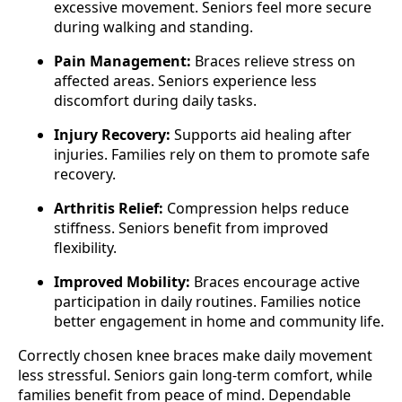
excessive movement. Seniors feel more secure
during walking and standing.
Pain Management:
Braces relieve stress on
affected areas. Seniors experience less
discomfort during daily tasks.
Injury Recovery:
Supports aid healing after
injuries. Families rely on them to promote safe
recovery.
Arthritis Relief:
Compression helps reduce
stiffness. Seniors benefit from improved
flexibility.
Improved Mobility:
Braces encourage active
participation in daily routines. Families notice
better engagement in home and community life.
Correctly chosen knee braces make daily movement
less stressful. Seniors gain long-term comfort, while
families benefit from peace of mind. Dependable