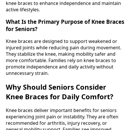
knee braces to enhance independence and maintain
active lifestyles.
What Is the Primary Purpose of Knee Braces
for Seniors?
Knee braces are designed to support weakened or
injured joints while reducing pain during movement.
They stabilize the knee, making mobility safer and
more comfortable. Families rely on knee braces to
promote independence and daily activity without
unnecessary strain.
Why Should Seniors Consider
Knee Braces for Daily Comfort?
Knee braces deliver important benefits for seniors
experiencing joint pain or instability. They are often
recommended for arthritis, injury recovery, or
general mobility support. Families see improved