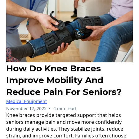
How Do Knee Braces
Improve Mobility And
Reduce Pain For Seniors?
Medical Equipment
•
November 17, 2025
4 min read
Knee braces provide targeted support that helps
seniors manage pain and move more confidently
during daily activities. They stabilize joints, reduce
strain, and improve comfort. Families often choose