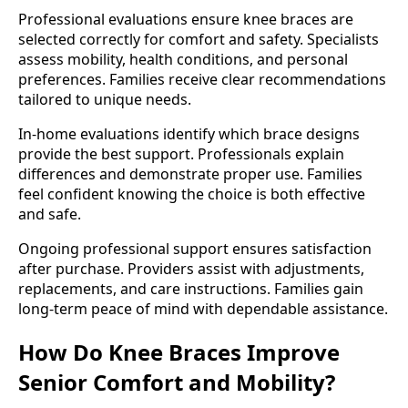
Professional evaluations ensure knee braces are
selected correctly for comfort and safety. Specialists
assess mobility, health conditions, and personal
preferences. Families receive clear recommendations
tailored to unique needs.
In-home evaluations identify which brace designs
provide the best support. Professionals explain
differences and demonstrate proper use. Families
feel confident knowing the choice is both effective
and safe.
Ongoing professional support ensures satisfaction
after purchase. Providers assist with adjustments,
replacements, and care instructions. Families gain
long-term peace of mind with dependable assistance.
How Do Knee Braces Improve
Senior Comfort and Mobility?