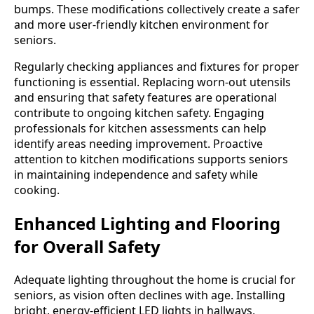
bumps. These modifications collectively create a safer
and more user-friendly kitchen environment for
seniors.
Regularly checking appliances and fixtures for proper
functioning is essential. Replacing worn-out utensils
and ensuring that safety features are operational
contribute to ongoing kitchen safety. Engaging
professionals for kitchen assessments can help
identify areas needing improvement. Proactive
attention to kitchen modifications supports seniors
in maintaining independence and safety while
cooking.
Enhanced Lighting and Flooring
for Overall Safety
Adequate lighting throughout the home is crucial for
seniors, as vision often declines with age. Installing
bright, energy-efficient LED lights in hallways,