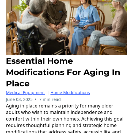
Essential Home
Modifications For Aging In
Place
Medical Equipment
|
Home Modifications
•
June 03, 2025
7 min read
Aging in place remains a priority for many older
adults who wish to maintain independence and
comfort within their own homes. Achieving this goal
requires thoughtful planning and strategic home
modifications that address safety, accessibility, and