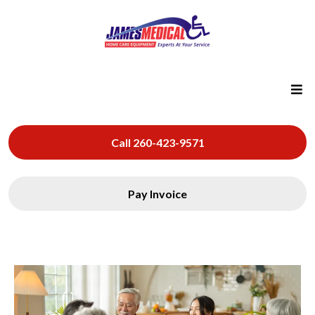
Call 260-423-9571
Pay Invoice