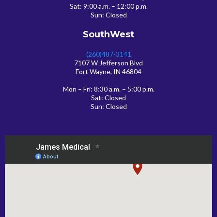
Sat: 9:00 a.m. – 12:00 p.m.
Sun: Closed
SouthWest
(260)487-3141
7107 W Jefferson Blvd
Fort Wayne, IN 46804
Mon – Fri: 8:30 a.m. – 5:00 p.m.
Sat: Closed
Sun: Closed