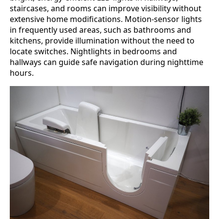
staircases, and rooms can improve visibility without
extensive home modifications. Motion-sensor lights
in frequently used areas, such as bathrooms and
kitchens, provide illumination without the need to
locate switches. Nightlights in bedrooms and
hallways can guide safe navigation during nighttime
hours.