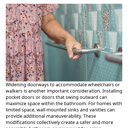
Widening doorways to accommodate wheelchairs or
walkers is another important consideration. Installing
pocket doors or doors that swing outward can
maximize space within the bathroom. For homes with
limited space, wall-mounted sinks and vanities can
provide additional maneuverability. These
modifications collectively create a safer and more