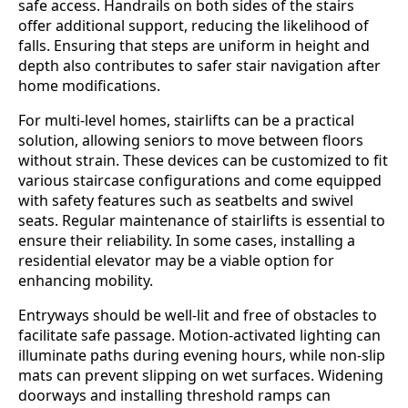
safe access. Handrails on both sides of the stairs
offer additional support, reducing the likelihood of
falls. Ensuring that steps are uniform in height and
depth also contributes to safer stair navigation after
home modifications.
For multi-level homes, stairlifts can be a practical
solution, allowing seniors to move between floors
without strain. These devices can be customized to fit
various staircase configurations and come equipped
with safety features such as seatbelts and swivel
seats. Regular maintenance of stairlifts is essential to
ensure their reliability. In some cases, installing a
residential elevator may be a viable option for
enhancing mobility.
Entryways should be well-lit and free of obstacles to
facilitate safe passage. Motion-activated lighting can
illuminate paths during evening hours, while non-slip
mats can prevent slipping on wet surfaces. Widening
doorways and installing threshold ramps can