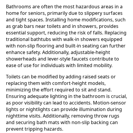
Bathrooms are often the most hazardous areas in a
home for seniors, primarily due to slippery surfaces
and tight spaces. Installing home modifications, such
as grab bars near toilets and in showers, provides
essential support, reducing the risk of falls. Replacing
traditional bathtubs with walk-in showers equipped
with non-slip flooring and built-in seating can further
enhance safety. Additionally, adjustable-height
showerheads and lever-style faucets contribute to
ease of use for individuals with limited mobility.
Toilets can be modified by adding raised seats or
replacing them with comfort-height models,
minimizing the effort required to sit and stand.
Ensuring adequate lighting in the bathroom is crucial,
as poor visibility can lead to accidents. Motion-sensor
lights or nightlights can provide illumination during
nighttime visits. Additionally, removing throw rugs
and securing bath mats with non-slip backing can
prevent tripping hazards.