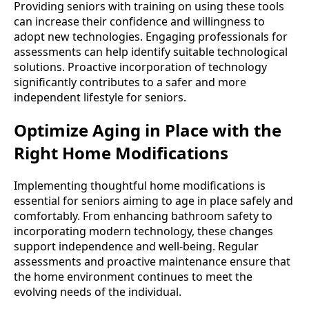
Providing seniors with training on using these tools
can increase their confidence and willingness to
adopt new technologies. Engaging professionals for
assessments can help identify suitable technological
solutions. Proactive incorporation of technology
significantly contributes to a safer and more
independent lifestyle for seniors.
Optimize Aging in Place with the
Right Home Modifications
Implementing thoughtful home modifications is
essential for seniors aiming to age in place safely and
comfortably. From enhancing bathroom safety to
incorporating modern technology, these changes
support independence and well-being. Regular
assessments and proactive maintenance ensure that
the home environment continues to meet the
evolving needs of the individual.