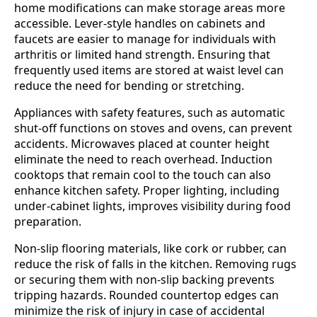
home modifications can make storage areas more
accessible. Lever-style handles on cabinets and
faucets are easier to manage for individuals with
arthritis or limited hand strength. Ensuring that
frequently used items are stored at waist level can
reduce the need for bending or stretching.
Appliances with safety features, such as automatic
shut-off functions on stoves and ovens, can prevent
accidents. Microwaves placed at counter height
eliminate the need to reach overhead. Induction
cooktops that remain cool to the touch can also
enhance kitchen safety. Proper lighting, including
under-cabinet lights, improves visibility during food
preparation.
Non-slip flooring materials, like cork or rubber, can
reduce the risk of falls in the kitchen. Removing rugs
or securing them with non-slip backing prevents
tripping hazards. Rounded countertop edges can
minimize the risk of injury in case of accidental