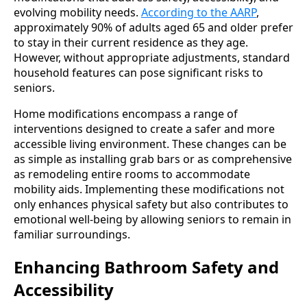
evolving mobility needs.
According to the AARP
,
approximately 90% of adults aged 65 and older prefer
to stay in their current residence as they age.
However, without appropriate adjustments, standard
household features can pose significant risks to
seniors.
Home modifications encompass a range of
interventions designed to create a safer and more
accessible living environment. These changes can be
as simple as installing grab bars or as comprehensive
as remodeling entire rooms to accommodate
mobility aids. Implementing these modifications not
only enhances physical safety but also contributes to
emotional well-being by allowing seniors to remain in
familiar surroundings.
Enhancing Bathroom Safety and
Accessibility