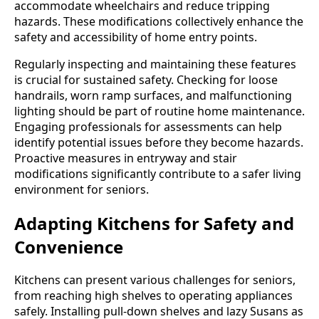
accommodate wheelchairs and reduce tripping
hazards. These modifications collectively enhance the
safety and accessibility of home entry points.
Regularly inspecting and maintaining these features
is crucial for sustained safety. Checking for loose
handrails, worn ramp surfaces, and malfunctioning
lighting should be part of routine home maintenance.
Engaging professionals for assessments can help
identify potential issues before they become hazards.
Proactive measures in entryway and stair
modifications significantly contribute to a safer living
environment for seniors.
Adapting Kitchens for Safety and
Convenience
Kitchens can present various challenges for seniors,
from reaching high shelves to operating appliances
safely. Installing pull-down shelves and lazy Susans as