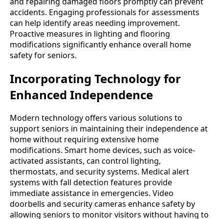
and repairing damaged floors promptly can prevent
accidents. Engaging professionals for assessments
can help identify areas needing improvement.
Proactive measures in lighting and flooring
modifications significantly enhance overall home
safety for seniors.
Incorporating Technology for
Enhanced Independence
Modern technology offers various solutions to
support seniors in maintaining their independence at
home without requiring extensive home
modifications. Smart home devices, such as voice-
activated assistants, can control lighting,
thermostats, and security systems. Medical alert
systems with fall detection features provide
immediate assistance in emergencies. Video
doorbells and security cameras enhance safety by
allowing seniors to monitor visitors without having to