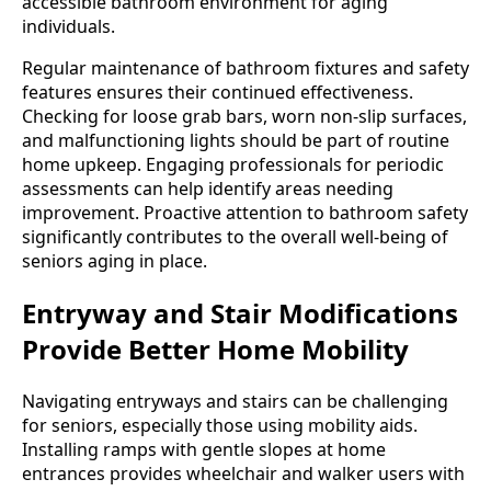
accessible bathroom environment for aging
individuals.
Regular maintenance of bathroom fixtures and safety
features ensures their continued effectiveness.
Checking for loose grab bars, worn non-slip surfaces,
and malfunctioning lights should be part of routine
home upkeep. Engaging professionals for periodic
assessments can help identify areas needing
improvement. Proactive attention to bathroom safety
significantly contributes to the overall well-being of
seniors aging in place.
Entryway and Stair Modifications
Provide Better Home Mobility
Navigating entryways and stairs can be challenging
for seniors, especially those using mobility aids.
Installing ramps with gentle slopes at home
entrances provides wheelchair and walker users with