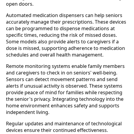
open doors.
Automated medication dispensers can help seniors
accurately manage their prescriptions. These devices
can be programmed to dispense medications at
specific times, reducing the risk of missed doses.
Some models also provide alerts to caregivers if a
dose is missed, supporting adherence to medication
schedules and overall health management.
Remote monitoring systems enable family members
and caregivers to check in on seniors' well-being.
Sensors can detect movement patterns and send
alerts if unusual activity is observed. These systems
provide peace of mind for families while respecting
the senior's privacy. Integrating technology into the
home environment enhances safety and supports
independent living.
Regular updates and maintenance of technological
devices ensure their continued effectiveness.