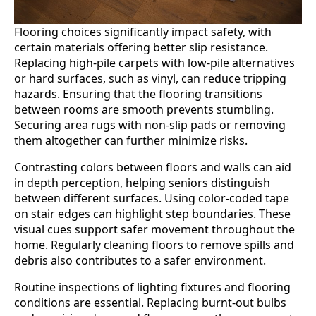
Flooring choices significantly impact safety, with
certain materials offering better slip resistance.
Replacing high-pile carpets with low-pile alternatives
or hard surfaces, such as vinyl, can reduce tripping
hazards. Ensuring that the flooring transitions
between rooms are smooth prevents stumbling.
Securing area rugs with non-slip pads or removing
them altogether can further minimize risks.
Contrasting colors between floors and walls can aid
in depth perception, helping seniors distinguish
between different surfaces. Using color-coded tape
on stair edges can highlight step boundaries. These
visual cues support safer movement throughout the
home. Regularly cleaning floors to remove spills and
debris also contributes to a safer environment.
Routine inspections of lighting fixtures and flooring
conditions are essential. Replacing burnt-out bulbs