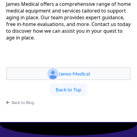
James Medical offers a comprehensive range of home
medical equipment and services tailored to support
aging in place. Our team provides expert guidance,
free in-home evaluations, and more. Contact us today
to discover how we can assist you in your quest to
age in place.
James Medical
Back to Top
Back to Blog