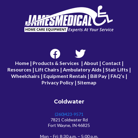
Home
Products & Services
About
Contact
|
|
|
|
Resources
Lift Chairs
Ambulatory Aids
Stair Lifts
|
|
|
|
Wheelchairs
Equipment Rentals
Bill Pay
FAQ’s
|
|
|
|
Privacy Policy
Sitemap
|
Coldwater
(260)423-9571
7821 Coldwater Rd
Fort Wayne, IN 46825
Mon – Fri: 8:30 a.m. – 5:00 p.m.