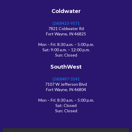
Coldwater
(260)423-9571
7821 Coldwater Rd
Fort Wayne, IN 46825
Mon – Fri: 8:30 a.m. – 5:00 p.m.
Sat: 9:00 a.m. – 12:00 p.m.
Sun: Closed
SouthWest
(260)487-3141
7107 W Jefferson Blvd
Fort Wayne, IN 46804
Mon – Fri: 8:30 a.m. – 5:00 p.m.
Sat: Closed
Sun: Closed