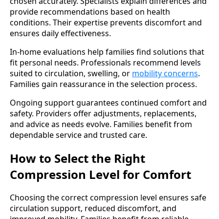
chosen accurately. Specialists explain differences and
provide recommendations based on health
conditions. Their expertise prevents discomfort and
ensures daily effectiveness.
In-home evaluations help families find solutions that
fit personal needs. Professionals recommend levels
suited to circulation, swelling, or
mobility concerns
.
Families gain reassurance in the selection process.
Ongoing support guarantees continued comfort and
safety. Providers offer adjustments, replacements,
and advice as needs evolve. Families benefit from
dependable service and trusted care.
How to Select the Right
Compression Level for Comfort
Choosing the correct compression level ensures safe
circulation support, reduced discomfort, and
improved mobility. Families benefit from reliable