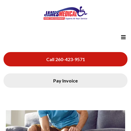
Call 260-423-9571
Pay Invoice