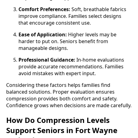
Comfort Preferences:
Soft, breathable fabrics
improve compliance. Families select designs
that encourage consistent use.
Ease of Application:
Higher levels may be
harder to put on. Seniors benefit from
manageable designs.
Professional Guidance:
In-home evaluations
provide accurate recommendations. Families
avoid mistakes with expert input.
Considering these factors helps families find
balanced solutions. Proper evaluation ensures
compression provides both comfort and safety.
Confidence grows when decisions are made carefully.
How Do Compression Levels
Support Seniors in Fort Wayne