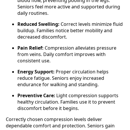
blood flow, preventing pooling in the legs.
Seniors feel more active and supported during
daily routines.
Reduced Swelling:
Correct levels minimize fluid
buildup. Families notice better mobility and
decreased discomfort.
Pain Relief:
Compression alleviates pressure
from veins. Daily comfort improves with
consistent use.
Energy Support:
Proper circulation helps
reduce fatigue. Seniors enjoy increased
endurance for walking and standing.
Preventive Care:
Light compression supports
healthy circulation. Families use it to prevent
discomfort before it begins.
Correctly chosen compression levels deliver
dependable comfort and protection. Seniors gain