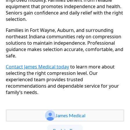
equipment that promotes independence and health.
Seniors gain confidence and daily relief with the right
selection.
Families in Fort Wayne, Auburn, and surrounding
northeast Indiana communities rely on compression
solutions to maintain independence. Professional
guidance makes selection accurate, comfortable, and
safe.
Contact James Medical today
to learn more about
selecting the right compression level. Our
experienced team provides trusted
recommendations and dependable service for your
family’s needs.
James Medical