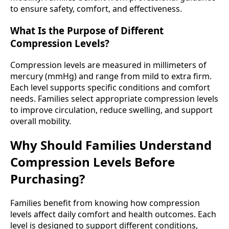
to ensure safety, comfort, and effectiveness.
What Is the Purpose of Different
Compression Levels?
Compression levels are measured in millimeters of
mercury (mmHg) and range from mild to extra firm.
Each level supports specific conditions and comfort
needs. Families select appropriate compression levels
to improve circulation, reduce swelling, and support
overall mobility.
Why Should Families Understand
Compression Levels Before
Purchasing?
Families benefit from knowing how compression
levels affect daily comfort and health outcomes. Each
level is designed to support different conditions,