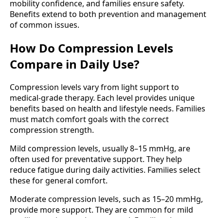
mobility confidence, and families ensure safety.
Benefits extend to both prevention and management
of common issues.
How Do Compression Levels
Compare in Daily Use?
Compression levels vary from light support to
medical-grade therapy. Each level provides unique
benefits based on health and lifestyle needs. Families
must match comfort goals with the correct
compression strength.
Mild compression levels, usually 8–15 mmHg, are
often used for preventative support. They help
reduce fatigue during daily activities. Families select
these for general comfort.
Moderate compression levels, such as 15–20 mmHg,
provide more support. They are common for mild