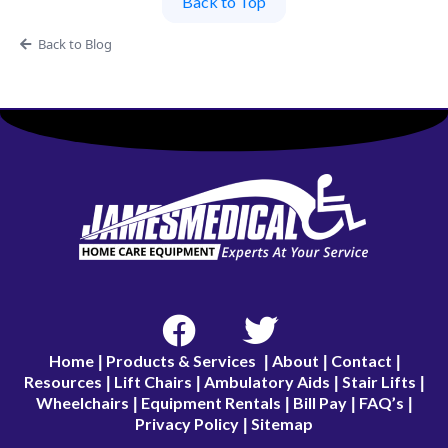
Back to Top
Back to Blog
Home
Products & Services
About
Contact
|
|
|
|
Resources
Lift Chairs
Ambulatory Aids
Stair Lifts
|
|
|
|
Wheelchairs
Equipment Rentals
Bill Pay
FAQ’s
|
|
|
|
Privacy Policy
Sitemap
|