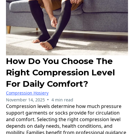
How Do You Choose The
Right Compression Level
For Daily Comfort?
Compression Hosiery
•
November 14, 2025
4 min read
Compression levels determine how much pressure
support garments or socks provide for circulation
and comfort. Selecting the right compression level
depends on daily needs, health conditions, and
mobility. Families benefit from professional guidance