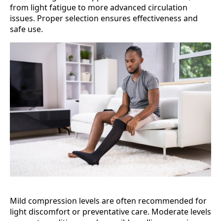
from light fatigue to more advanced circulation
issues. Proper selection ensures effectiveness and
safe use.
Mild compression levels are often recommended for
light discomfort or preventative care. Moderate levels