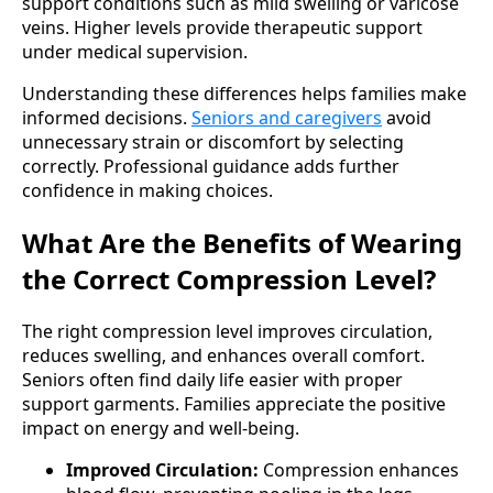
support conditions such as mild swelling or varicose
veins. Higher levels provide therapeutic support
under medical supervision.
Understanding these differences helps families make
informed decisions.
Seniors and caregivers
avoid
unnecessary strain or discomfort by selecting
correctly. Professional guidance adds further
confidence in making choices.
What Are the Benefits of Wearing
the Correct Compression Level?
The right compression level improves circulation,
reduces swelling, and enhances overall comfort.
Seniors often find daily life easier with proper
support garments. Families appreciate the positive
impact on energy and well-being.
Improved Circulation:
Compression enhances