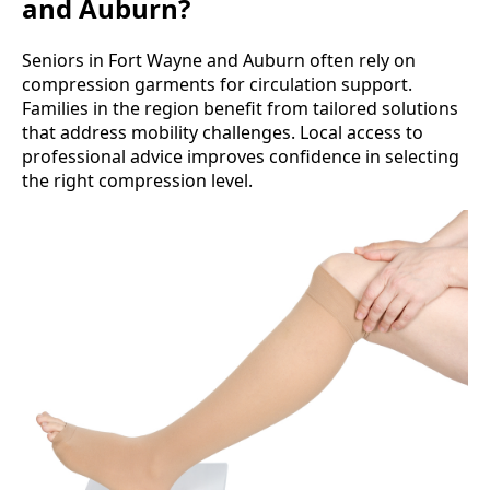
and Auburn?
Seniors in Fort Wayne and Auburn often rely on
compression garments for circulation support.
Families in the region benefit from tailored solutions
that address mobility challenges. Local access to
professional advice improves confidence in selecting
the right compression level.