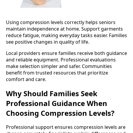
Using compression levels correctly helps seniors
maintain independence at home. Support garments
reduce fatigue, making everyday tasks easier. Families
see positive changes in quality of life.
Local providers ensure families receive both guidance
and reliable equipment. Professional evaluations
make selection simpler and safer. Communities
benefit from trusted resources that prioritize
comfort and care.
Why Should Families Seek
Professional Guidance When
Choosing Compression Levels?
Professional support ensures compression levels are