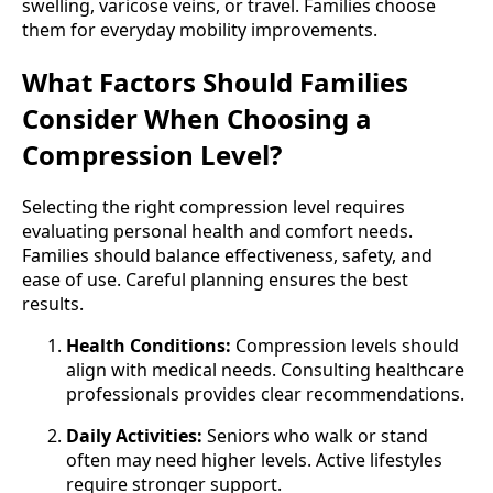
swelling, varicose veins, or travel. Families choose
them for everyday mobility improvements.
What Factors Should Families
Consider When Choosing a
Compression Level?
Selecting the right compression level requires
evaluating personal health and comfort needs.
Families should balance effectiveness, safety, and
ease of use. Careful planning ensures the best
results.
Health Conditions:
Compression levels should
align with medical needs. Consulting healthcare
professionals provides clear recommendations.
Daily Activities:
Seniors who walk or stand
often may need higher levels. Active lifestyles
require stronger support.